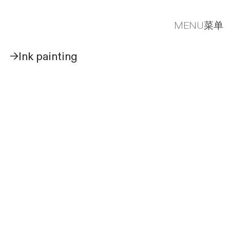
MENU菜单
→Ink painting