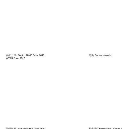
甲板上 On Deck
, 46*43.5cm, 2018
街头 On the streets
,
46*43,5cm, 2017
玩偶世家 Doll Family
90*90cm, 2017
家乡特征 Hometown Features
,