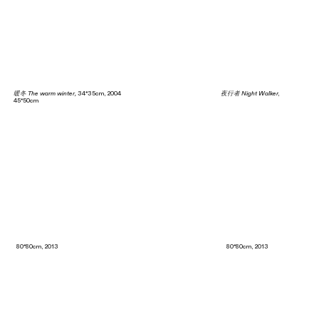
暖冬 The warm winter,
34*35cm, 2004
夜行者 Night Walker
,
45*50cm
80*80cm, 2013 80*80cm, 2013