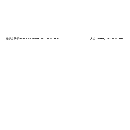
安娜的早餐 Anna's breakfast
, 96*177cm, 2005
大鱼 Big fish
, 34*46cm, 2017