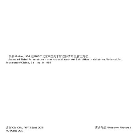
母亲 Mother
, 1984, 获1985年北京中国美术馆“国际青年美展”三等奖
Awarded Third Prize at the “International Youth Art Exhibition” held at the National Art
Museum of China, Beijing, in 1985.
古城 Old City
, 46*43.5cm, 2018
家乡特征 Hometown Features
,
90*90cm, 2017