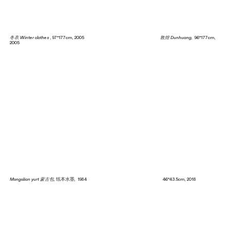
冬衣 Winter clothes
, 97*177cm, 2005
敦煌 Dunhuang
, 96*177cm,
2005
Mongolian yurt 蒙古包
, 纸本水墨, 1984 46*43.5cm, 2018