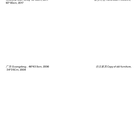
90* 90cm, 2017
广东 Guangdong
, 46*43.5cm, 2006
仿古家具Copy of old furniture
,
34*35Cm, 2004